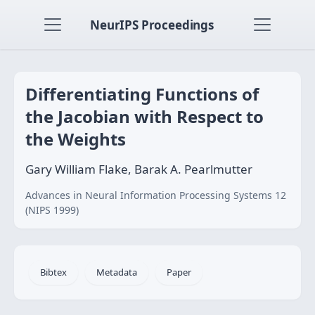
NeurIPS Proceedings
Differentiating Functions of
the Jacobian with Respect to
the Weights
Gary William Flake, Barak A. Pearlmutter
Advances in Neural Information Processing Systems 12
(NIPS 1999)
Bibtex
Metadata
Paper