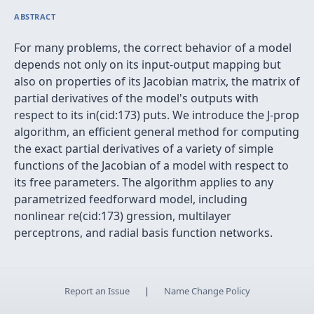
ABSTRACT
For many problems, the correct behavior of a model
depends not only on its input-output mapping but
also on properties of its Jacobian matrix, the matrix of
partial derivatives of the model's outputs with
respect to its in(cid:173) puts. We introduce the J-prop
algorithm, an efficient general method for computing
the exact partial derivatives of a variety of simple
functions of the Jacobian of a model with respect to
its free parameters. The algorithm applies to any
parametrized feedforward model, including
nonlinear re(cid:173) gression, multilayer
perceptrons, and radial basis function networks.
Report an Issue
|
Name Change Policy