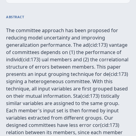
ABSTRACT
The committee approach has been proposed for
reducing model uncertainty and improving
generalization performance. The ad(cid:173) vantage
of committees depends on (1) the performance of
individ(cid:173) ual members and (2) the correlational
structure of errors between members. This paper
presents an input grouping technique for de(cid:173)
signing a heterogeneous committee. With this
technique, all input variables are first grouped based
on their mutual information. Sta(cid:173) tistically
similar variables are assigned to the same group.
Each member's input set is then formed by input
variables extracted from different groups. Our
designed committees have less error cor(cid:173)
relation between its members, since each member