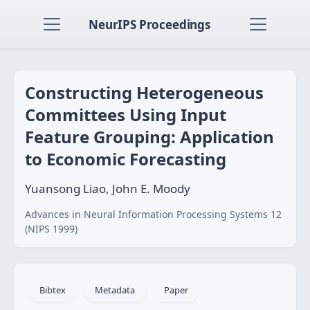
NeurIPS Proceedings
Constructing Heterogeneous
Committees Using Input
Feature Grouping: Application
to Economic Forecasting
Yuansong Liao, John E. Moody
Advances in Neural Information Processing Systems 12
(NIPS 1999)
Bibtex
Metadata
Paper