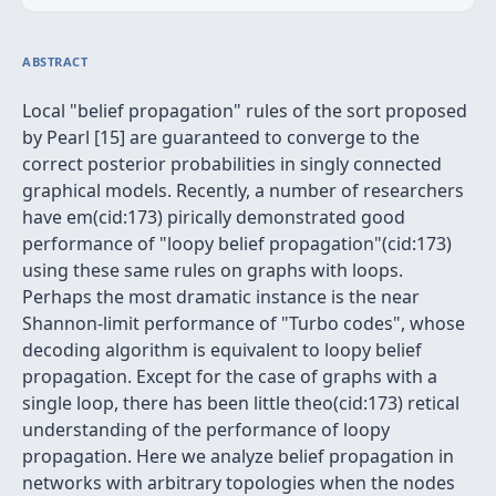
ABSTRACT
Local "belief propagation" rules of the sort proposed
by Pearl [15] are guaranteed to converge to the
correct posterior probabilities in singly connected
graphical models. Recently, a number of researchers
have em(cid:173) pirically demonstrated good
performance of "loopy belief propagation"(cid:173)
using these same rules on graphs with loops.
Perhaps the most dramatic instance is the near
Shannon-limit performance of "Turbo codes", whose
decoding algorithm is equivalent to loopy belief
propagation. Except for the case of graphs with a
single loop, there has been little theo(cid:173) retical
understanding of the performance of loopy
propagation. Here we analyze belief propagation in
networks with arbitrary topologies when the nodes