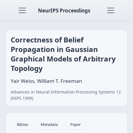
NeurIPS Proceedings
Correctness of Belief
Propagation in Gaussian
Graphical Models of Arbitrary
Topology
Yair Weiss, William T. Freeman
Advances in Neural Information Processing Systems 12
(NIPS 1999)
Bibtex
Metadata
Paper