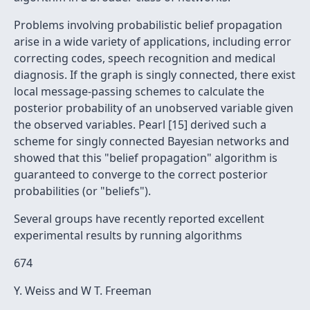
Problems involving probabilistic belief propagation
arise in a wide variety of applications, including error
correcting codes, speech recognition and medical
diagnosis. If the graph is singly connected, there exist
local message-passing schemes to calculate the
posterior probability of an unobserved variable given
the observed variables. Pearl [15] derived such a
scheme for singly connected Bayesian networks and
showed that this "belief propagation" algorithm is
guaranteed to converge to the correct posterior
probabilities (or "beliefs").
Several groups have recently reported excellent
experimental results by running algorithms
674
Y. Weiss and W T. Freeman