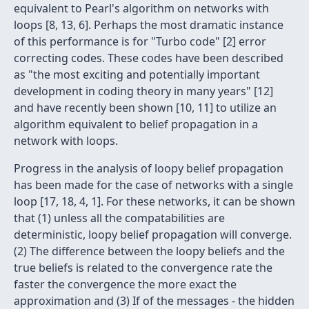
equivalent to Pearl's algorithm on networks with
loops [8, 13, 6]. Perhaps the most dramatic instance
of this performance is for "Turbo code" [2] error
correcting codes. These codes have been described
as "the most exciting and potentially important
development in coding theory in many years" [12]
and have recently been shown [10, 11] to utilize an
algorithm equivalent to belief propagation in a
network with loops.
Progress in the analysis of loopy belief propagation
has been made for the case of networks with a single
loop [17, 18, 4, 1]. For these networks, it can be shown
that (1) unless all the compatabilities are
deterministic, loopy belief propagation will converge.
(2) The difference between the loopy beliefs and the
true beliefs is related to the convergence rate the
faster the convergence the more exact the
approximation and (3) If of the messages - the hidden