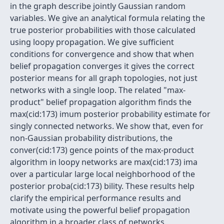
in the graph describe jointly Gaussian random
variables. We give an analytical formula relating the
true posterior probabilities with those calculated
using loopy propagation. We give sufficient
conditions for convergence and show that when
belief propagation converges it gives the correct
posterior means for all graph topologies, not just
networks with a single loop. The related "max-
product" belief propagation algorithm finds the
max(cid:173) imum posterior probability estimate for
singly connected networks. We show that, even for
non-Gaussian probability distributions, the
conver(cid:173) gence points of the max-product
algorithm in loopy networks are max(cid:173) ima
over a particular large local neighborhood of the
posterior proba(cid:173) bility. These results help
clarify the empirical performance results and
motivate using the powerful belief propagation
algorithm in a broader class of networks.