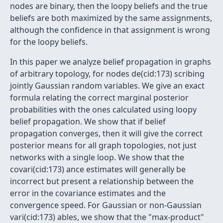
nodes are binary, then the loopy beliefs and the true
beliefs are both maximized by the same assignments,
although the confidence in that assignment is wrong
for the loopy beliefs.
In this paper we analyze belief propagation in graphs
of arbitrary topology, for nodes de(cid:173) scribing
jointly Gaussian random variables. We give an exact
formula relating the correct marginal posterior
probabilities with the ones calculated using loopy
belief propagation. We show that if belief
propagation converges, then it will give the correct
posterior means for all graph topologies, not just
networks with a single loop. We show that the
covari(cid:173) ance estimates will generally be
incorrect but present a relationship between the
error in the covariance estimates and the
convergence speed. For Gaussian or non-Gaussian
vari(cid:173) ables, we show that the "max-product"