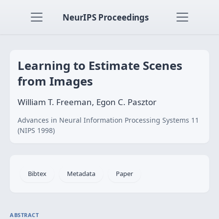
NeurIPS Proceedings
Learning to Estimate Scenes
from Images
William T. Freeman, Egon C. Pasztor
Advances in Neural Information Processing Systems 11
(NIPS 1998)
Bibtex
Metadata
Paper
ABSTRACT