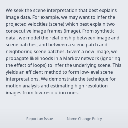
We seek the scene interpretation that best explains
image data. For example, we may want to infer the
projected velocities (scene) which best explain two
consecutive image frames (image). From synthetic
data , we model the relationship between image and
scene patches, and between a scene patch and
neighboring scene patches. Given' a new image, we
propagate likelihoods in a Markov network (ignoring
the effect of loops) to infer the underlying scene. This
yields an efficient method to form low-level scene
interpretations. We demonstrate the technique for
motion analysis and estimating high resolution
images from low-resolution ones.
Report an Issue
|
Name Change Policy