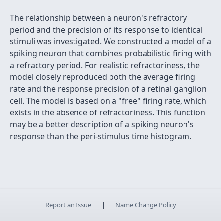
The relationship between a neuron's refractory
period and the precision of its response to identical
stimuli was investigated. We constructed a model of a
spiking neuron that combines probabilistic firing with
a refractory period. For realistic refractoriness, the
model closely reproduced both the average firing
rate and the response precision of a retinal ganglion
cell. The model is based on a "free" firing rate, which
exists in the absence of refractoriness. This function
may be a better description of a spiking neuron's
response than the peri-stimulus time histogram.
Report an Issue
|
Name Change Policy