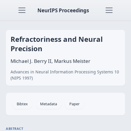
NeurIPS Proceedings
Refractoriness and Neural
Precision
Michael J. Berry II, Markus Meister
Advances in Neural Information Processing Systems 10
(NIPS 1997)
Bibtex
Metadata
Paper
ABSTRACT