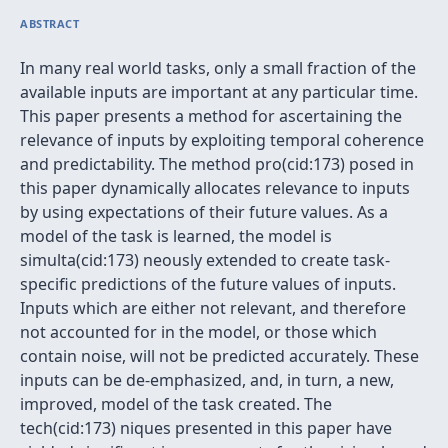
ABSTRACT
In many real world tasks, only a small fraction of the
available inputs are important at any particular time.
This paper presents a method for ascertaining the
relevance of inputs by exploiting temporal coherence
and predictability. The method pro(cid:173) posed in
this paper dynamically allocates relevance to inputs
by using expectations of their future values. As a
model of the task is learned, the model is
simulta(cid:173) neously extended to create task-
specific predictions of the future values of inputs.
Inputs which are either not relevant, and therefore
not accounted for in the model, or those which
contain noise, will not be predicted accurately. These
inputs can be de-emphasized, and, in turn, a new,
improved, model of the task created. The
tech(cid:173) niques presented in this paper have