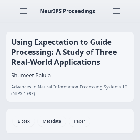
NeurIPS Proceedings
Using Expectation to Guide
Processing: A Study of Three
Real-World Applications
Shumeet Baluja
Advances in Neural Information Processing Systems 10
(NIPS 1997)
Bibtex
Metadata
Paper