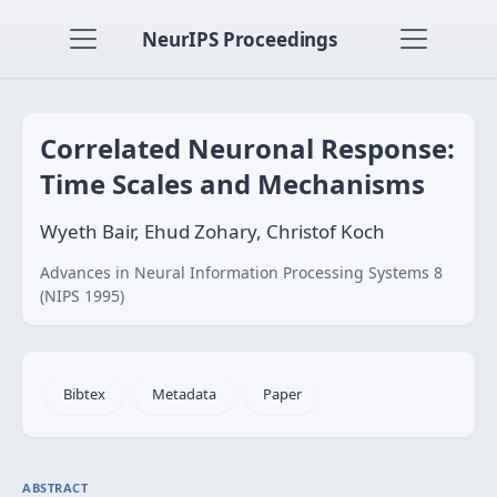
NeurIPS Proceedings
Correlated Neuronal Response:
Time Scales and Mechanisms
Wyeth Bair, Ehud Zohary, Christof Koch
Advances in Neural Information Processing Systems 8
(NIPS 1995)
Bibtex
Metadata
Paper
ABSTRACT