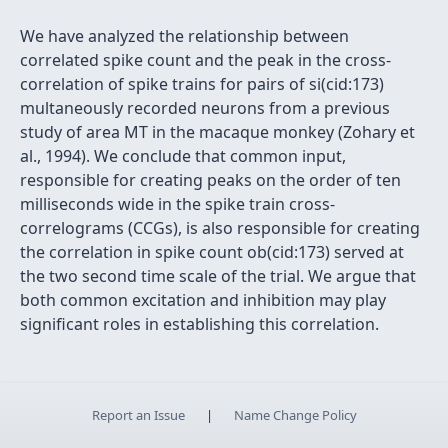
We have analyzed the relationship between
correlated spike count and the peak in the cross-
correlation of spike trains for pairs of si(cid:173)
multaneously recorded neurons from a previous
study of area MT in the macaque monkey (Zohary et
al., 1994). We conclude that common input,
responsible for creating peaks on the order of ten
milliseconds wide in the spike train cross-
correlograms (CCGs), is also responsible for creating
the correlation in spike count ob(cid:173) served at
the two second time scale of the trial. We argue that
both common excitation and inhibition may play
significant roles in establishing this correlation.
Report an Issue
|
Name Change Policy