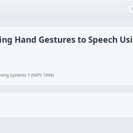
ping Hand Gestures to Speech Us
sing Systems 7 (NIPS 1994)