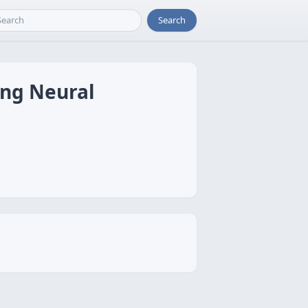
Search
ing Neural