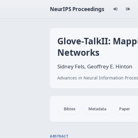
NeurIPS Proceedings
Glove-TalkII: Map
Networks
Sidney Fels, Geoffrey E. Hinton
Advances in Neural Information Proces
Bibtex
Metadata
Paper
ABSTRACT