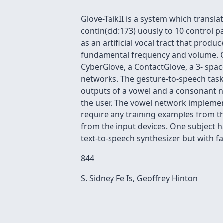
Glove-TaikII is a system which trans
contin(cid:173) uously to 10 control 
as an artificial vocal tract that produ
fundamental frequency and volume. Curr
CyberGlove, a ContactGlove, a 3- space
networks. The gesture-to-speech task
outputs of a vowel and a consonant 
the user. The vowel network implemen
require any training examples from 
from the input devices. One subject ha
text-to-speech synthesizer but with f
844
S. Sidney Fe Is, Geoffrey Hinton