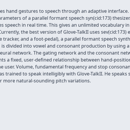
lates hand gestures to speech through an adaptive interfac
parameters of a parallel formant speech syn(cid:173) thesize
ces speech in real time. This gives an unlimited vocabulary in
ently, the best version of Glove-TalkII uses sev(cid:173) er
 tracker, and a foot-pedal), a parallel formant speech synth
 is divided into vowel and consonant production by using a
neural network. The gating network and the consonant net
ts a fixed, user-defined relationship between hand-positi
the user. Volume, fundamental frequency and stop consonan
s trained to speak intelligibly with Glove-TalkII. He speaks 
ar more natural-sounding pitch variations.