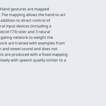
e. Hand gestures are mapped
r. The mapping allows the hand to act
 addition to direct control of
al input devices (including a
e(cid:173) sizer and 3 neural
 gating network to weight the
work are trained with examples from
on and vowel sound and does not
ts are produced with a fixed mapping
slowly with speech quality similar to a