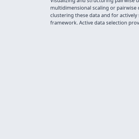
Visualizing and structuring pairwise d
multidimensional scaling or pairwise d
clustering these data and for activel
framework. Active data selection provi