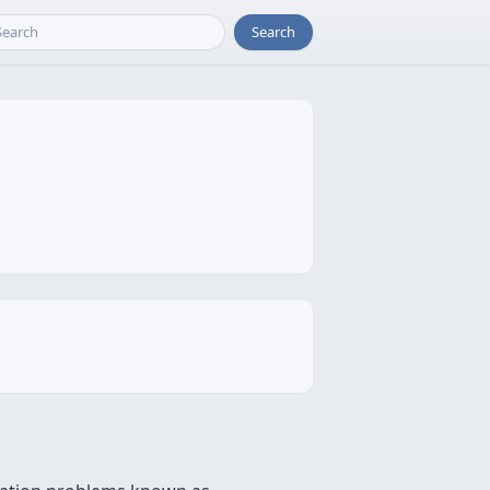
Search