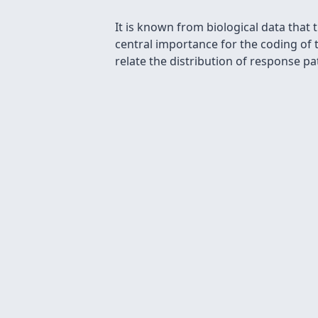
It is known from biological data that
central importance for the coding of 
relate the distribution of response pa