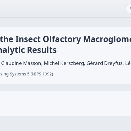
 the Insect Olfactory Macroglom
alytic Results
n, Claudine Masson, Michel Kerszberg, Gérard Dreyfus, 
sing Systems 5 (NIPS 1992)