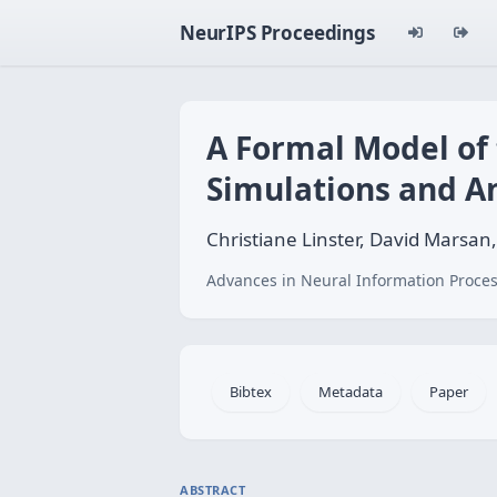
NeurIPS Proceedings
A Formal Model of
Simulations and An
Christiane Linster, David Marsa
Advances in Neural Information Proces
Bibtex
Metadata
Paper
ABSTRACT