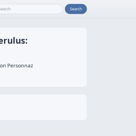
Search
erulus:
Léon Personnaz