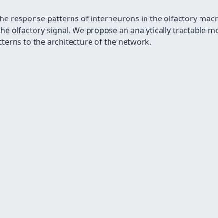
 the response patterns of interneurons in the olfactory mac
the olfactory signal. We propose an analytically tractable 
tterns to the architecture of the network.