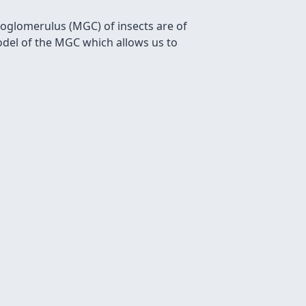
roglomerulus (MGC) of insects are of
model of the MGC which allows us to