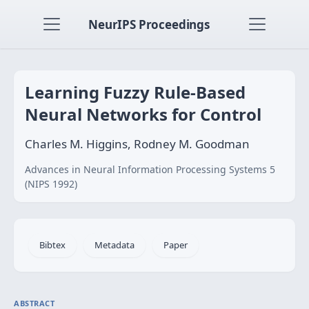
NeurIPS Proceedings
Learning Fuzzy Rule-Based
Neural Networks for Control
Charles M. Higgins, Rodney M. Goodman
Advances in Neural Information Processing Systems 5
(NIPS 1992)
Bibtex
Metadata
Paper
ABSTRACT