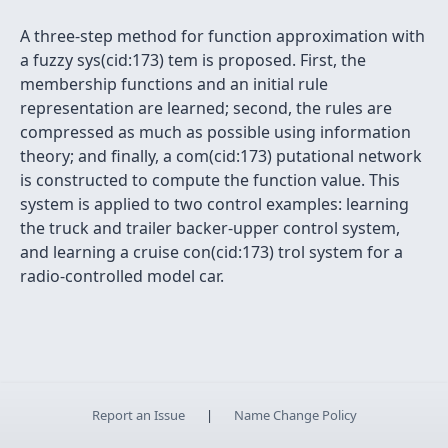
A three-step method for function approximation with
a fuzzy sys(cid:173) tem is proposed. First, the
membership functions and an initial rule
representation are learned; second, the rules are
compressed as much as possible using information
theory; and finally, a com(cid:173) putational network
is constructed to compute the function value. This
system is applied to two control examples: learning
the truck and trailer backer-upper control system,
and learning a cruise con(cid:173) trol system for a
radio-controlled model car.
Report an Issue
|
Name Change Policy