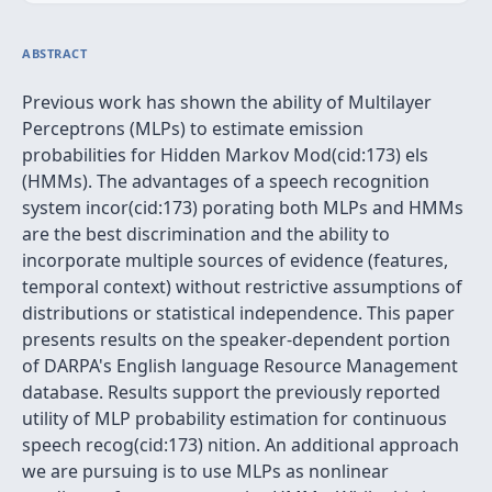
ABSTRACT
Previous work has shown the ability of Multilayer
Perceptrons (MLPs) to estimate emission
probabilities for Hidden Markov Mod(cid:173) els
(HMMs). The advantages of a speech recognition
system incor(cid:173) porating both MLPs and HMMs
are the best discrimination and the ability to
incorporate multiple sources of evidence (features,
temporal context) without restrictive assumptions of
distributions or statistical independence. This paper
presents results on the speaker-dependent portion
of DARPA's English language Resource Management
database. Results support the previously reported
utility of MLP probability estimation for continuous
speech recog(cid:173) nition. An additional approach
we are pursuing is to use MLPs as nonlinear