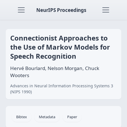
NeurIPS Proceedings
Connectionist Approaches to
the Use of Markov Models for
Speech Recognition
Hervé Bourlard, Nelson Morgan, Chuck
Wooters
Advances in Neural Information Processing Systems 3
(NIPS 1990)
Bibtex
Metadata
Paper