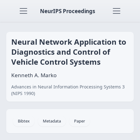
NeurIPS Proceedings
Neural Network Application to
Diagnostics and Control of
Vehicle Control Systems
Kenneth A. Marko
Advances in Neural Information Processing Systems 3
(NIPS 1990)
Bibtex
Metadata
Paper