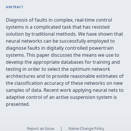
ABSTRACT
Diagnosis of faults in complex, real-time control
systems is a complicated task that has resisted
solution by traditional methods. We have shown that
neural networks can be successfully employed to
diagnose faults in digitally controlled powertrain
systems. This paper discusses the means we use to
develop the appropriate databases for training and
testing in order to select the optimum network
architectures and to provide reasonable estimates of
the classification accuracy of these networks on new
samples of data. Recent work applying neural nets to
adaptive control of an active suspension system is
presented.
Report an Issue
|
Name Change Policy