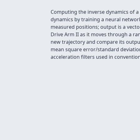
Computing the inverse dynamics of a ro
dynamics by training a neural networ
measured positions; output is a vecto
Drive Arm II as it moves through a ra
new trajectory and compare its outpu
mean square error/standard deviation 
acceleration filters used in convention