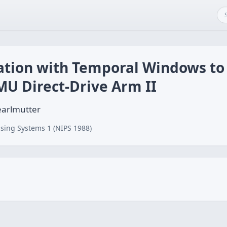
tion with Temporal Windows to
MU Direct-Drive Arm II
earlmutter
sing Systems 1 (NIPS 1988)