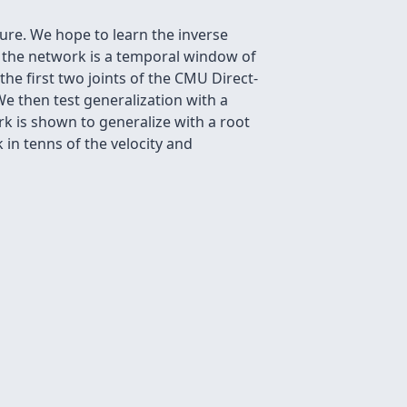
ture. We hope to learn the inverse
o the network is a temporal window of
he first two joints of the CMU Direct-
e then test generalization with a
k is shown to generalize with a root
in tenns of the velocity and