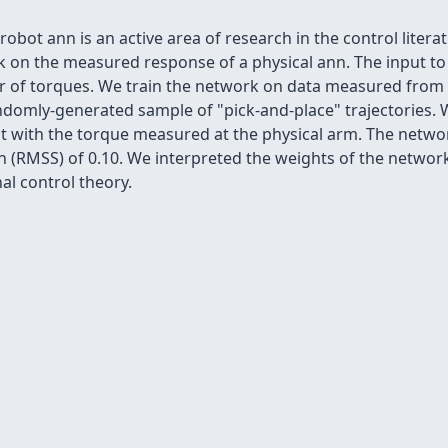
bot ann is an active area of research in the control litera
k on the measured response of a physical ann. The input t
r of torques. We train the network on data measured from t
ndomly-generated sample of "pick-and-place" trajectories. W
t with the torque measured at the physical arm. The networ
(RMSS) of 0.10. We interpreted the weights of the network 
al control theory.