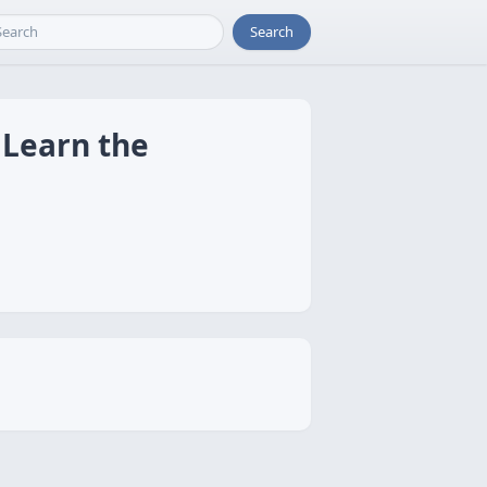
Search
 Learn the