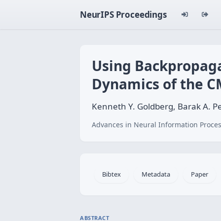
NeurIPS Proceedings
Using Backpropaga
Dynamics of the C
Kenneth Y. Goldberg, Barak A. P
Advances in Neural Information Proces
Bibtex
Metadata
Paper
ABSTRACT