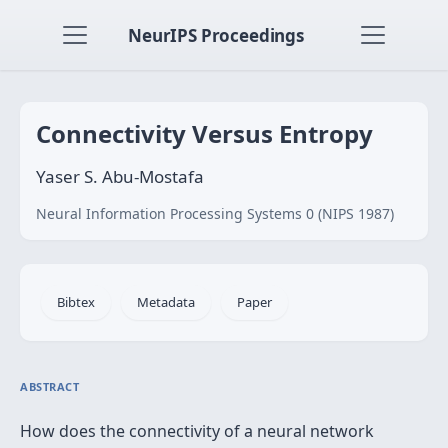
NeurIPS Proceedings
Connectivity Versus Entropy
Yaser S. Abu-Mostafa
Neural Information Processing Systems 0 (NIPS 1987)
Bibtex
Metadata
Paper
ABSTRACT
How does the connectivity of a neural network