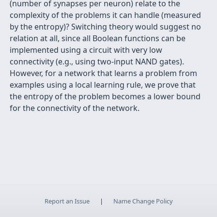
(number of synapses per neuron) relate to the
complexity of the problems it can handle (measured
by the entropy)? Switching theory would suggest no
relation at all, since all Boolean functions can be
implemented using a circuit with very low
connectivity (e.g., using two-input NAND gates).
However, for a network that learns a problem from
examples using a local learning rule, we prove that
the entropy of the problem becomes a lower bound
for the connectivity of the network.
Report an Issue
|
Name Change Policy