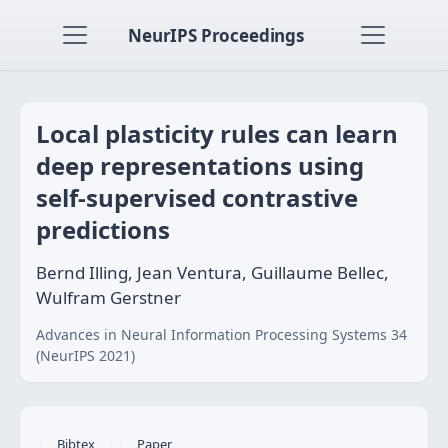
NeurIPS Proceedings
Local plasticity rules can learn
deep representations using
self-supervised contrastive
predictions
Bernd Illing, Jean Ventura, Guillaume Bellec,
Wulfram Gerstner
Advances in Neural Information Processing Systems 34
(NeurIPS 2021)
Bibtex
Paper