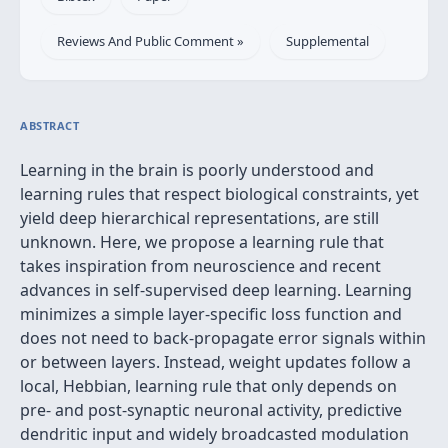
Reviews And Public Comment »
Supplemental
ABSTRACT
Learning in the brain is poorly understood and
learning rules that respect biological constraints, yet
yield deep hierarchical representations, are still
unknown. Here, we propose a learning rule that
takes inspiration from neuroscience and recent
advances in self-supervised deep learning. Learning
minimizes a simple layer-specific loss function and
does not need to back-propagate error signals within
or between layers. Instead, weight updates follow a
local, Hebbian, learning rule that only depends on
pre- and post-synaptic neuronal activity, predictive
dendritic input and widely broadcasted modulation