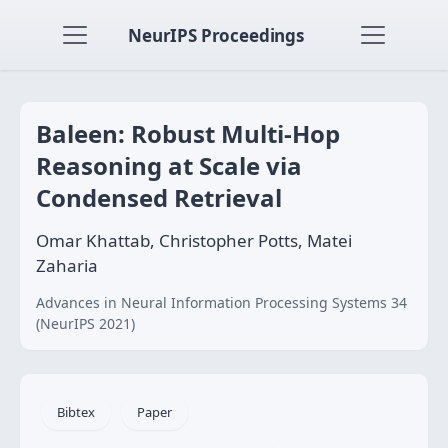
NeurIPS Proceedings
Baleen: Robust Multi-Hop
Reasoning at Scale via
Condensed Retrieval
Omar Khattab, Christopher Potts, Matei
Zaharia
Advances in Neural Information Processing Systems 34
(NeurIPS 2021)
Bibtex
Paper