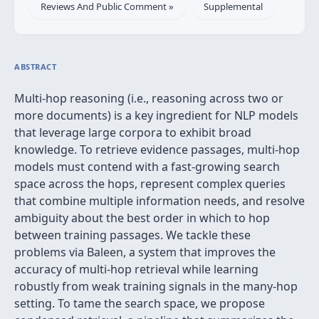
Reviews And Public Comment »
Supplemental
ABSTRACT
Multi-hop reasoning (i.e., reasoning across two or
more documents) is a key ingredient for NLP models
that leverage large corpora to exhibit broad
knowledge. To retrieve evidence passages, multi-hop
models must contend with a fast-growing search
space across the hops, represent complex queries
that combine multiple information needs, and resolve
ambiguity about the best order in which to hop
between training passages. We tackle these
problems via Baleen, a system that improves the
accuracy of multi-hop retrieval while learning
robustly from weak training signals in the many-hop
setting. To tame the search space, we propose