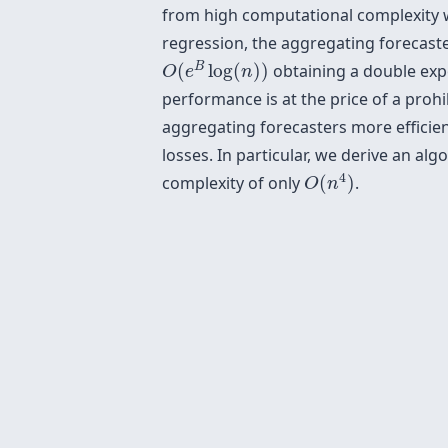
from high computational complexity whi
regression, the aggregating forecaster
O
(
e
B
log
(
n
)
)
B
(
log
(
)
)
obtaining a double exp
O
e
n
performance is at the price of a proh
aggregating forecasters more efficient
losses. In particular, we derive an al
O
(
n
4
)
4
complexity of only
(
)
.
O
n