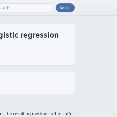
Search
gistic regression
er, the resulting methods often suffer