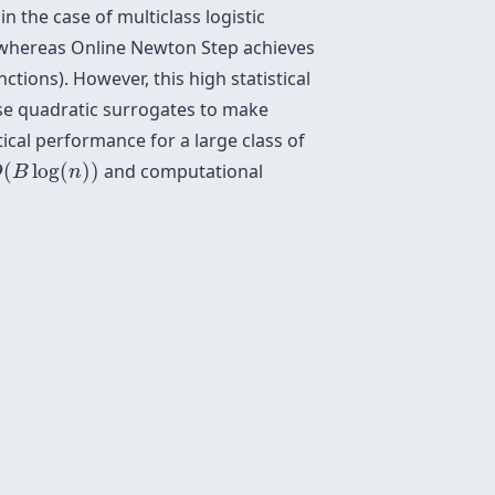
n the case of multiclass logistic
hereas Online Newton Step achieves
ions). However, this high statistical
use quadratic surrogates to make
tical performance for a large class of
O
(
B
log
(
n
)
)
(
log
(
)
)
and computational
O
B
n