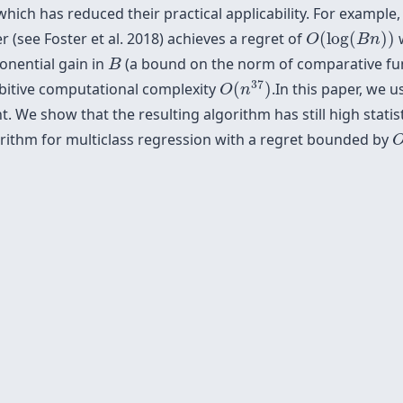
ch has reduced their practical applicability. For example, i
O
(
log
(
B
n
)
)
 (see Foster et al. 2018) achieves a regret of
(
log
(
)
)
w
O
B
n
B
onential gain in
(a bound on the norm of comparative funct
B
O
(
n
37
)
37
ibitive computational complexity
(
)
.In this paper, we 
O
n
. We show that the resulting algorithm has still high statis
gorithm for multiclass regression with a regret bounded by