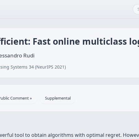
icient: Fast online multiclass lo
lessandro Rudi
sing Systems 34 (NeurIPS 2021)
Public Comment »
Supplemental
erful tool to obtain algorithms with optimal regret. Howev