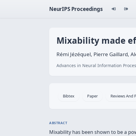
NeurIPS Proceedings
Mixability made eff
Rémi Jézéquel, Pierre Gaillard, A
Advances in Neural Information Proces
Bibtex
Paper
Reviews And 
ABSTRACT
Mixability has been shown to be a pow