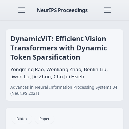
NeurIPS Proceedings
DynamicViT: Efficient Vision
Transformers with Dynamic
Token Sparsification
Yongming Rao, Wenliang Zhao, Benlin Liu,
Jiwen Lu, Jie Zhou, Cho-Jui Hsieh
Advances in Neural Information Processing Systems 34
(NeurIPS 2021)
Bibtex
Paper