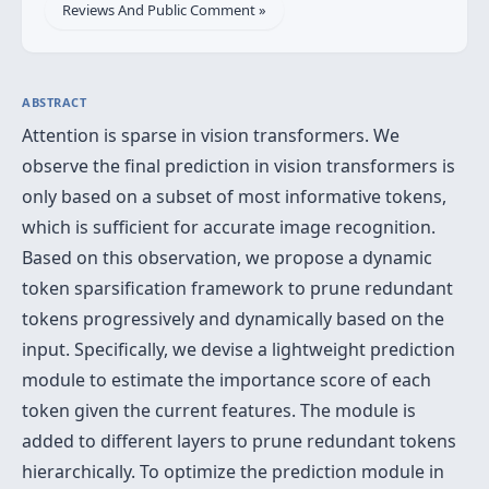
Reviews And Public Comment »
ABSTRACT
Attention is sparse in vision transformers. We
observe the final prediction in vision transformers is
only based on a subset of most informative tokens,
which is sufficient for accurate image recognition.
Based on this observation, we propose a dynamic
token sparsification framework to prune redundant
tokens progressively and dynamically based on the
input. Specifically, we devise a lightweight prediction
module to estimate the importance score of each
token given the current features. The module is
added to different layers to prune redundant tokens
hierarchically. To optimize the prediction module in