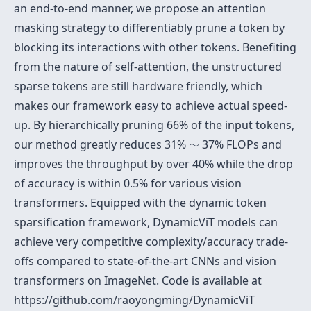
an end-to-end manner, we propose an attention
masking strategy to differentiably prune a token by
blocking its interactions with other tokens. Benefiting
from the nature of self-attention, the unstructured
sparse tokens are still hardware friendly, which
makes our framework easy to achieve actual speed-
up. By hierarchically pruning 66% of the input tokens,
∼
our method greatly reduces 31%
∼
37% FLOPs and
improves the throughput by over 40% while the drop
of accuracy is within 0.5% for various vision
transformers. Equipped with the dynamic token
sparsification framework, DynamicViT models can
achieve very competitive complexity/accuracy trade-
offs compared to state-of-the-art CNNs and vision
transformers on ImageNet. Code is available at
https://github.com/raoyongming/DynamicViT