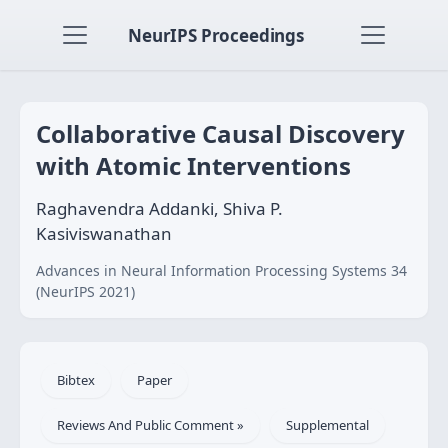
NeurIPS Proceedings
Collaborative Causal Discovery
with Atomic Interventions
Raghavendra Addanki, Shiva P.
Kasiviswanathan
Advances in Neural Information Processing Systems 34
(NeurIPS 2021)
Bibtex
Paper
Reviews And Public Comment »
Supplemental