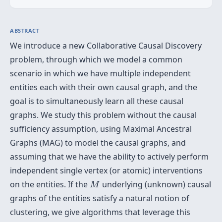
ABSTRACT
We introduce a new Collaborative Causal Discovery
problem, through which we model a common
scenario in which we have multiple independent
entities each with their own causal graph, and the
goal is to simultaneously learn all these causal
graphs. We study this problem without the causal
sufficiency assumption, using Maximal Ancestral
Graphs (MAG) to model the causal graphs, and
assuming that we have the ability to actively perform
independent single vertex (or atomic) interventions
M
on the entities. If the
underlying (unknown) causal
M
graphs of the entities satisfy a natural notion of
clustering, we give algorithms that leverage this