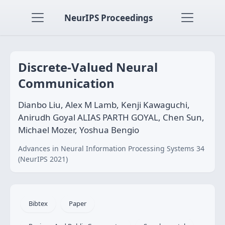
NeurIPS Proceedings
Discrete-Valued Neural
Communication
Dianbo Liu, Alex M Lamb, Kenji Kawaguchi,
Anirudh Goyal ALIAS PARTH GOYAL, Chen Sun,
Michael Mozer, Yoshua Bengio
Advances in Neural Information Processing Systems 34
(NeurIPS 2021)
Bibtex
Paper