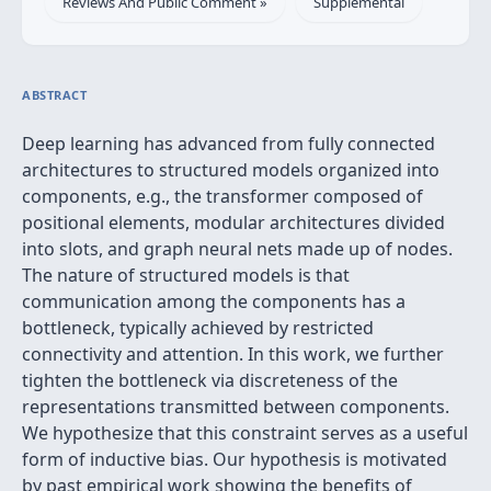
Reviews And Public Comment »
Supplemental
ABSTRACT
Deep learning has advanced from fully connected
architectures to structured models organized into
components, e.g., the transformer composed of
positional elements, modular architectures divided
into slots, and graph neural nets made up of nodes.
The nature of structured models is that
communication among the components has a
bottleneck, typically achieved by restricted
connectivity and attention. In this work, we further
tighten the bottleneck via discreteness of the
representations transmitted between components.
We hypothesize that this constraint serves as a useful
form of inductive bias. Our hypothesis is motivated
by past empirical work showing the benefits of