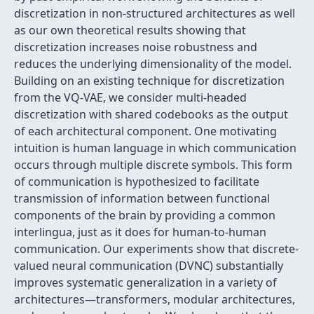
discretization in non-structured architectures as well
as our own theoretical results showing that
discretization increases noise robustness and
reduces the underlying dimensionality of the model.
Building on an existing technique for discretization
from the VQ-VAE, we consider multi-headed
discretization with shared codebooks as the output
of each architectural component. One motivating
intuition is human language in which communication
occurs through multiple discrete symbols. This form
of communication is hypothesized to facilitate
transmission of information between functional
components of the brain by providing a common
interlingua, just as it does for human-to-human
communication. Our experiments show that discrete-
valued neural communication (DVNC) substantially
improves systematic generalization in a variety of
architectures—transformers, modular architectures,