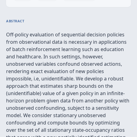
ABSTRACT
Off-policy evaluation of sequential decision policies
from observational data is necessary in applications
of batch reinforcement learning such as education
and healthcare. In such settings, however,
unobserved variables confound observed actions,
rendering exact evaluation of new policies
impossible, i.e, unidentifiable. We develop a robust
approach that estimates sharp bounds on the
(unidentifiable) value of a given policy in an infinite-
horizon problem given data from another policy with
unobserved confounding, subject to a sensitivity
model. We consider stationary unobserved
confounding and compute bounds by optimizing
over the set of all stationary state-occupancy ratios