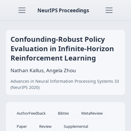
NeurIPS Proceedings
Confounding-Robust Policy
Evaluation in Infinite-Horizon
Reinforcement Learning
Nathan Kallus, Angela Zhou
Advances in Neural Information Processing Systems 33
(NeurIPS 2020)
AuthorFeedback
Bibtex
MetaReview
Paper
Review
Supplemental