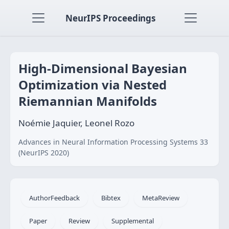
NeurIPS Proceedings
High-Dimensional Bayesian
Optimization via Nested
Riemannian Manifolds
Noémie Jaquier, Leonel Rozo
Advances in Neural Information Processing Systems 33
(NeurIPS 2020)
AuthorFeedback
Bibtex
MetaReview
Paper
Review
Supplemental