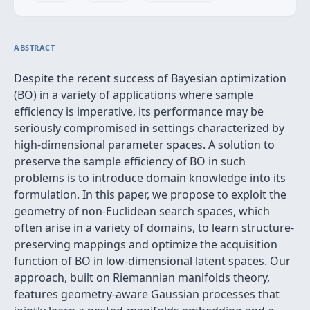
ABSTRACT
Despite the recent success of Bayesian optimization
(BO) in a variety of applications where sample
efficiency is imperative, its performance may be
seriously compromised in settings characterized by
high-dimensional parameter spaces. A solution to
preserve the sample efficiency of BO in such
problems is to introduce domain knowledge into its
formulation. In this paper, we propose to exploit the
geometry of non-Euclidean search spaces, which
often arise in a variety of domains, to learn structure-
preserving mappings and optimize the acquisition
function of BO in low-dimensional latent spaces. Our
approach, built on Riemannian manifolds theory,
features geometry-aware Gaussian processes that