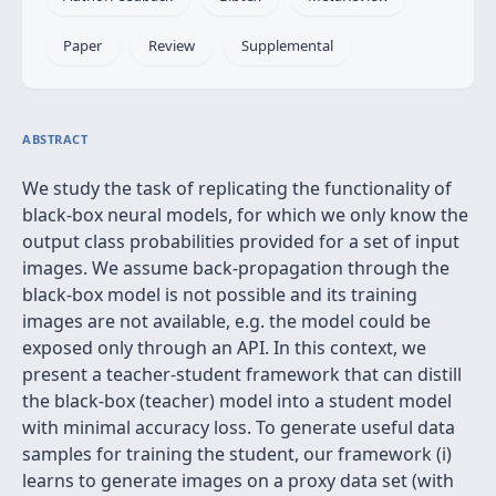
Paper
Review
Supplemental
ABSTRACT
We study the task of replicating the functionality of
black-box neural models, for which we only know the
output class probabilities provided for a set of input
images. We assume back-propagation through the
black-box model is not possible and its training
images are not available, e.g. the model could be
exposed only through an API. In this context, we
present a teacher-student framework that can distill
the black-box (teacher) model into a student model
with minimal accuracy loss. To generate useful data
samples for training the student, our framework (i)
learns to generate images on a proxy data set (with