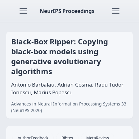
NeurIPS Proceedings
Black-Box Ripper: Copying
black-box models using
generative evolutionary
algorithms
Antonio Barbalau, Adrian Cosma, Radu Tudor
Ionescu, Marius Popescu
Advances in Neural Information Processing Systems 33
(NeurIPS 2020)
AuthorFeedback
Bibtex
MetaReview