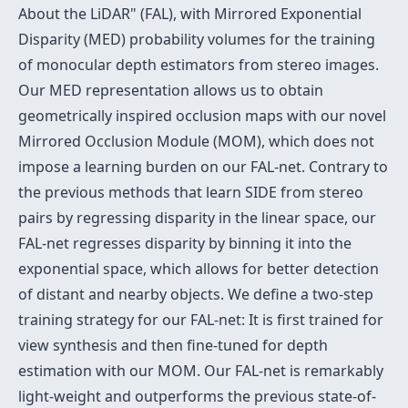
About the LiDAR" (FAL), with Mirrored Exponential
Disparity (MED) probability volumes for the training
of monocular depth estimators from stereo images.
Our MED representation allows us to obtain
geometrically inspired occlusion maps with our novel
Mirrored Occlusion Module (MOM), which does not
impose a learning burden on our FAL-net. Contrary to
the previous methods that learn SIDE from stereo
pairs by regressing disparity in the linear space, our
FAL-net regresses disparity by binning it into the
exponential space, which allows for better detection
of distant and nearby objects. We define a two-step
training strategy for our FAL-net: It is first trained for
view synthesis and then fine-tuned for depth
estimation with our MOM. Our FAL-net is remarkably
light-weight and outperforms the previous state-of-