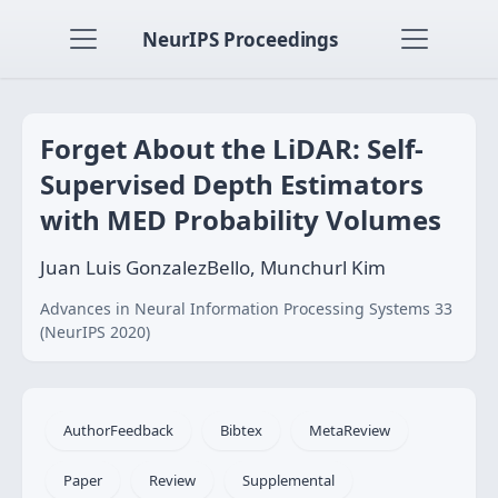
NeurIPS Proceedings
Forget About the LiDAR: Self-
Supervised Depth Estimators
with MED Probability Volumes
Juan Luis GonzalezBello, Munchurl Kim
Advances in Neural Information Processing Systems 33
(NeurIPS 2020)
AuthorFeedback
Bibtex
MetaReview
Paper
Review
Supplemental