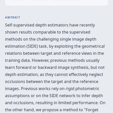
ABSTRACT
Self-supervised depth estimators have recently
shown results comparable to the supervised
methods on the challenging single image depth
estimation (SIDE) task, by exploiting the geometrical
relations between target and reference views in the
training data. However, previous methods usually
learn forward or backward image synthesis, but not
depth estimation, as they cannot effectively neglect
occlusions between the target and the reference
images. Previous works rely on rigid photometric
assumptions or on the SIDE network to infer depth
and occlusions, resulting in limited performance. On
the other hand, we propose a method to "Forget