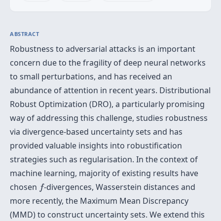
ABSTRACT
Robustness to adversarial attacks is an important
concern due to the fragility of deep neural networks
to small perturbations, and has received an
abundance of attention in recent years. Distributional
Robust Optimization (DRO), a particularly promising
way of addressing this challenge, studies robustness
via divergence-based uncertainty sets and has
provided valuable insights into robustification
strategies such as regularisation. In the context of
machine learning, majority of existing results have
f
chosen
-divergences, Wasserstein distances and
f
more recently, the Maximum Mean Discrepancy
(MMD) to construct uncertainty sets. We extend this