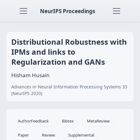
NeurIPS Proceedings
Distributional Robustness with
IPMs and links to
Regularization and GANs
Hisham Husain
Advances in Neural Information Processing Systems 33
(NeurIPS 2020)
AuthorFeedback
Bibtex
MetaReview
Paper
Review
Supplemental