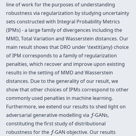
line of work for the purposes of understanding
robustness via regularization by studying uncertainty
sets constructed with Integral Probability Metrics
(IPMs) - a large family of divergences including the
MMD, Total Variation and Wasserstein distances. Our
main result shows that DRO under \textit{any} choice
of IPM corresponds to a family of regularization
penalties, which recover and improve upon existing
results in the setting of MMD and Wasserstein
distances. Due to the generality of our result, we
show that other choices of IPMs correspond to other
commonly used penalties in machine learning.
Furthermore, we extend our results to shed light on
f
adversarial generative modelling via
-GANs,
f
constituting the first study of distributional
f
robustness for the
-GAN objective. Our results
f