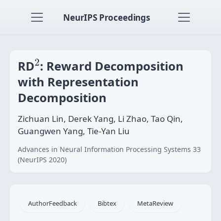
NeurIPS Proceedings
2
2
RD
: Reward Decomposition
with Representation
Decomposition
Zichuan Lin, Derek Yang, Li Zhao, Tao Qin,
Guangwen Yang, Tie-Yan Liu
Advances in Neural Information Processing Systems 33
(NeurIPS 2020)
AuthorFeedback
Bibtex
MetaReview