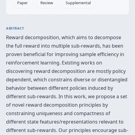
Paper
Review
Supplemental
ABSTRACT
Reward decomposition, which aims to decompose
the full reward into multiple sub-rewards, has been
proven beneficial for improving sample efficiency in
reinforcement learning. Existing works on
discovering reward decomposition are mostly policy
dependent, which constrains diverse or disentangled
behavior between different policies induced by
different sub-rewards. In this work, we propose a set
of novel reward decomposition principles by
constraining uniqueness and compactness of
different state features/representations relevant to
different sub-rewards. Our principles encourage sub-