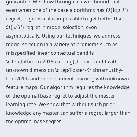
guarantee. We show through a lower bound that
O
(
log
T
)
even when one of the base algorithms has
(
log
)
O
T
regret, in general it is impossible to get better than
Ω
(
T
)
√
Ω
(
)
regret in model selection, even
T
asymptotically. Using our techniques, we address
model selection in a variety of problems such as
misspecified linear contextual bandits
\citep{lattimore2019learning}, linear bandit with
unknown dimension \citep{Foster-Krishnamurthy-
Luo-2019} and reinforcement learning with unknown
feature maps. Our algorithm requires the knowledge
of the optimal base regret to adjust the master
learning rate. We show that without such prior
knowledge any master can suffer a regret larger than
the optimal base regret.