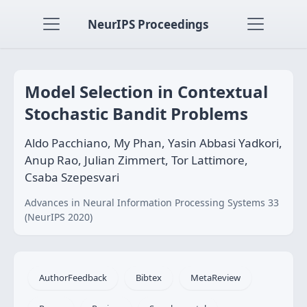
NeurIPS Proceedings
Model Selection in Contextual
Stochastic Bandit Problems
Aldo Pacchiano, My Phan, Yasin Abbasi Yadkori,
Anup Rao, Julian Zimmert, Tor Lattimore,
Csaba Szepesvari
Advances in Neural Information Processing Systems 33
(NeurIPS 2020)
AuthorFeedback
Bibtex
MetaReview