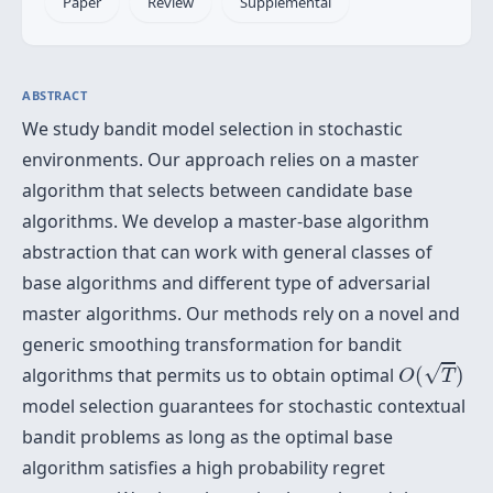
Paper
Review
Supplemental
ABSTRACT
We study bandit model selection in stochastic
environments. Our approach relies on a master
algorithm that selects between candidate base
algorithms. We develop a master-base algorithm
abstraction that can work with general classes of
base algorithms and different type of adversarial
master algorithms. Our methods rely on a novel and
generic smoothing transformation for bandit
O
(
T
)
√
algorithms that permits us to obtain optimal
(
)
O
T
model selection guarantees for stochastic contextual
bandit problems as long as the optimal base
algorithm satisfies a high probability regret