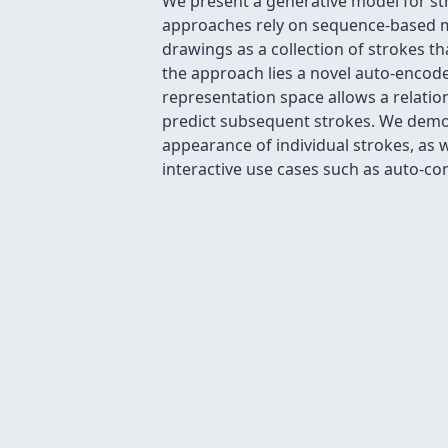
We present a generative model for st
approaches rely on sequence-based mo
drawings as a collection of strokes t
the approach lies a novel auto-encoder
representation space allows a relatio
predict subsequent strokes. We demon
appearance of individual strokes, as 
interactive use cases such as auto-co