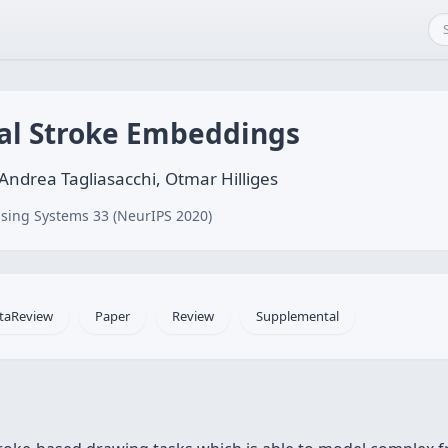
al Stroke Embeddings
ndrea Tagliasacchi, Otmar Hilliges
sing Systems 33 (NeurIPS 2020)
taReview
Paper
Review
Supplemental