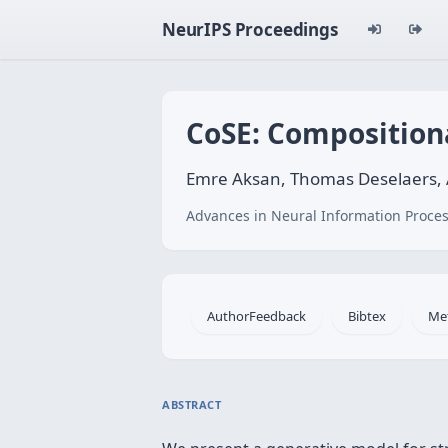
NeurIPS Proceedings
CoSE: Composition
Emre Aksan, Thomas Deselaers, A
Advances in Neural Information Proces
AuthorFeedback
Bibtex
Me
ABSTRACT