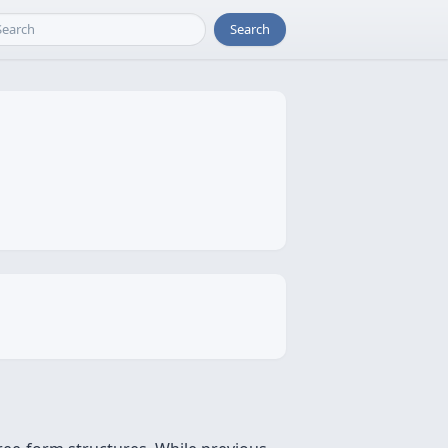
Search