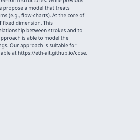
ree-form structures. While previous
e propose a model that treats
 (e.g., flow-charts). At the core of
f fixed dimension. This
relationship between strokes and to
approach is able to model the
ngs. Our approach is suitable for
le at https://eth-ait.github.io/cose.