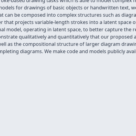
roke-based drawing tasks which is able to model complex f
dels for drawings of basic objects or handwritten text, w
hat can be composed into complex structures such as diagrams
 that projects variable-length strokes into a latent space o
nal model, operating in latent space, to better capture the 
strate qualitatively and quantitatively that our proposed 
well as the compositional structure of larger diagram drawi
mpleting diagrams. We make code and models publicly availab