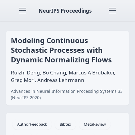
NeurIPS Proceedings
Modeling Continuous
Stochastic Processes with
Dynamic Normalizing Flows
Ruizhi Deng, Bo Chang, Marcus A Brubaker,
Greg Mori, Andreas Lehrmann
Advances in Neural Information Processing Systems 33
(NeurIPS 2020)
AuthorFeedback
Bibtex
MetaReview