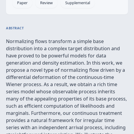
Paper
Review
Supplemental
ABSTRACT
Normalizing flows transform a simple base
distribution into a complex target distribution and
have proved to be powerful models for data
generation and density estimation. In this work, we
propose a novel type of normalizing flow driven by a
differential deformation of the continuous-time
Wiener process. As a result, we obtain a rich time
series model whose observable process inherits
many of the appealing properties of its base process,
such as efficient computation of likelihoods and
marginals. Furthermore, our continuous treatment
provides a natural framework for irregular time
series with an independent arrival process, including