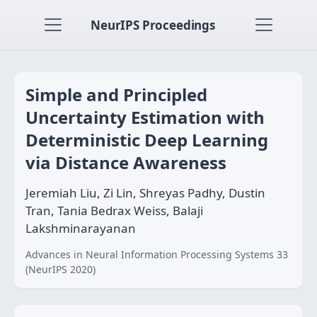
NeurIPS Proceedings
Simple and Principled
Uncertainty Estimation with
Deterministic Deep Learning
via Distance Awareness
Jeremiah Liu, Zi Lin, Shreyas Padhy, Dustin
Tran, Tania Bedrax Weiss, Balaji
Lakshminarayanan
Advances in Neural Information Processing Systems 33
(NeurIPS 2020)