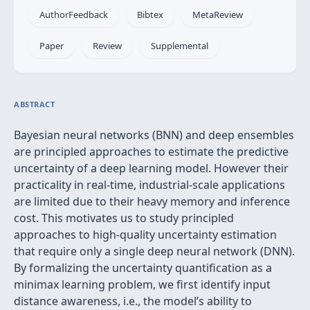
AuthorFeedback
Bibtex
MetaReview
Paper
Review
Supplemental
ABSTRACT
Bayesian neural networks (BNN) and deep ensembles
are principled approaches to estimate the predictive
uncertainty of a deep learning model. However their
practicality in real-time, industrial-scale applications
are limited due to their heavy memory and inference
cost. This motivates us to study principled
approaches to high-quality uncertainty estimation
that require only a single deep neural network (DNN).
By formalizing the uncertainty quantification as a
minimax learning problem, we first identify input
distance awareness, i.e., the model’s ability to