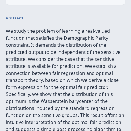
ABSTRACT
We study the problem of learning a real-valued
function that satisfies the Demographic Parity
constraint. It demands the distribution of the
predicted output to be independent of the sensitive
attribute. We consider the case that the sensitive
attribute is available for prediction. We establish a
connection between fair regression and optimal
transport theory, based on which we derive a close
form expression for the optimal fair predictor.
Specifically, we show that the distribution of this
optimum is the Wasserstein barycenter of the
distributions induced by the standard regression
function on the sensitive groups. This result offers an
intuitive interpretation of the optimal fair prediction
and suggests a simple post-processing algorithm to