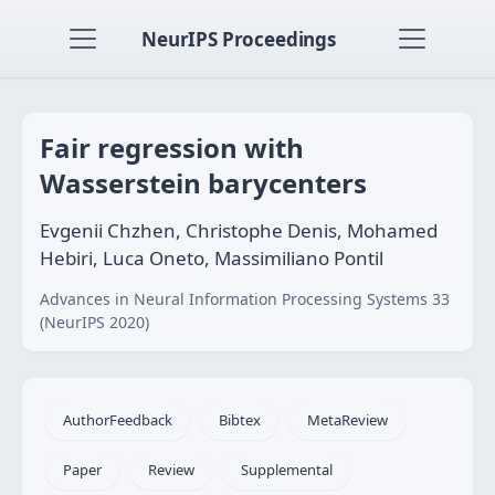
NeurIPS Proceedings
Fair regression with
Wasserstein barycenters
Evgenii Chzhen, Christophe Denis, Mohamed
Hebiri, Luca Oneto, Massimiliano Pontil
Advances in Neural Information Processing Systems 33
(NeurIPS 2020)
AuthorFeedback
Bibtex
MetaReview
Paper
Review
Supplemental