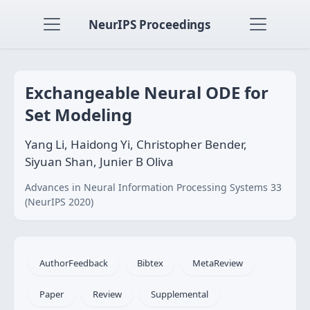
NeurIPS Proceedings
Exchangeable Neural ODE for
Set Modeling
Yang Li, Haidong Yi, Christopher Bender,
Siyuan Shan, Junier B Oliva
Advances in Neural Information Processing Systems 33
(NeurIPS 2020)
AuthorFeedback
Bibtex
MetaReview
Paper
Review
Supplemental