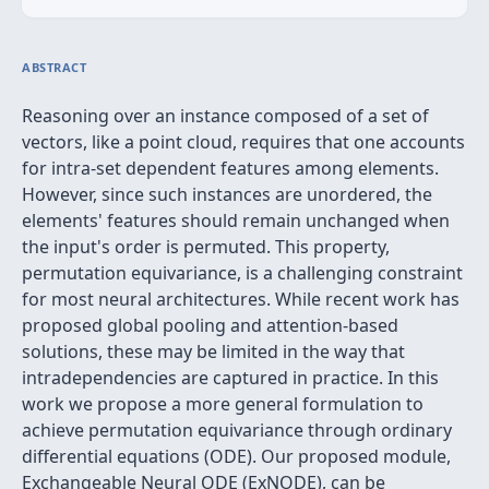
ABSTRACT
Reasoning over an instance composed of a set of
vectors, like a point cloud, requires that one accounts
for intra-set dependent features among elements.
However, since such instances are unordered, the
elements' features should remain unchanged when
the input's order is permuted. This property,
permutation equivariance, is a challenging constraint
for most neural architectures. While recent work has
proposed global pooling and attention-based
solutions, these may be limited in the way that
intradependencies are captured in practice. In this
work we propose a more general formulation to
achieve permutation equivariance through ordinary
differential equations (ODE). Our proposed module,
Exchangeable Neural ODE (ExNODE), can be