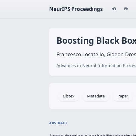
NeurIPS Proceedings
Boosting Black Box
Francesco Locatello, Gideon Dre
Advances in Neural Information Proces
Bibtex
Metadata
Paper
ABSTRACT