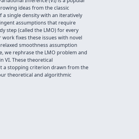
ariational Inference (VI) is a popular
rrowing ideas from the classic
 single density with an iteratively
ringent assumptions that require
edy step (called the LMO) for every
r work fixes these issues with novel
s a relaxed smoothness assumption
ore, we rephrase the LMO problem and
 VI. These theoretical
t a stopping criterion drawn from the
our theoretical and algorithmic