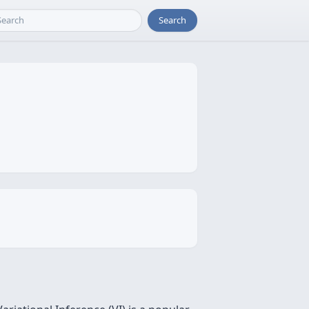
Search