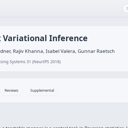
 Variational Inference
sdner, Rajiv Khanna, Isabel Valera, Gunnar Raetsch
sing Systems 31 (NeurIPS 2018)
Reviews
Supplemental