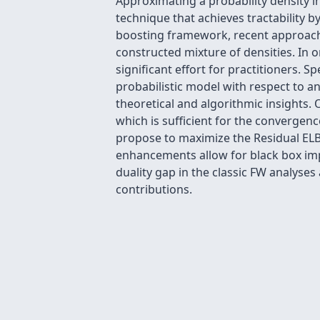
Approximating a probability density in 
technique that achieves tractability b
boosting framework, recent approaches
constructed mixture of densities. In
significant effort for practitioners. 
probabilistic model with respect to an
theoretical and algorithmic insights.
which is sufficient for the converge
propose to maximize the Residual ELB
enhancements allow for black box imp
duality gap in the classic FW analyses
contributions.