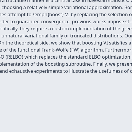
a tractable manner is a central task in Bayesian statistics. V
y choosing a relatively simple variational approximation. Bo
 attempt to \emph{boost} VI by replacing the selection of a
 order to guarantee convergence, previous works impose st
Specifically, they require a custom implementation of the gre
 unnatural variational family of truncated distributions. Ou
 On the theoretical side, we show that boosting VI satisfie
nce of the functional Frank-Wolfe (FW) algorithm. Furtherm
O (RELBO) which replaces the standard ELBO optimization in
lementation of the boosting subroutine. Finally, we presen
 and exhaustive experiments to illustrate the usefulness of 