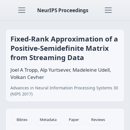
NeurIPS Proceedings
Fixed-Rank Approximation of a
Positive-Semidefinite Matrix
from Streaming Data
Joel A Tropp, Alp Yurtsever, Madeleine Udell,
Volkan Cevher
Advances in Neural Information Processing Systems 30
(NIPS 2017)
Bibtex
Metadata
Paper
Reviews