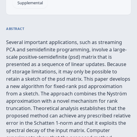
Supplemental
ABSTRACT
Several important applications, such as streaming
PCA and semidefinite programming, involve a large-
scale positive-semidefinite (psd) matrix that is
presented as a sequence of linear updates. Because
of storage limitations, it may only be possible to
retain a sketch of the psd matrix. This paper develops
a new algorithm for fixed-rank psd approximation
from a sketch. The approach combines the Nyström
approximation with a novel mechanism for rank
truncation. Theoretical analysis establishes that the
proposed method can achieve any prescribed relative
error in the Schatten 1-norm and that it exploits the
spectral decay of the input matrix. Computer