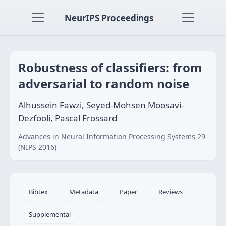
NeurIPS Proceedings
Robustness of classifiers: from
adversarial to random noise
Alhussein Fawzi, Seyed-Mohsen Moosavi-
Dezfooli, Pascal Frossard
Advances in Neural Information Processing Systems 29
(NIPS 2016)
Bibtex
Metadata
Paper
Reviews
Supplemental