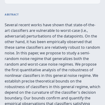
ABSTRACT
Several recent works have shown that state-of-the-
art classifiers are vulnerable to worst-case (i.e.,
adversarial) perturbations of the datapoints. On the
other hand, it has been empirically observed that
these same classifiers are relatively robust to random
noise. In this paper, we propose to study a semi-
random noise regime that generalizes both the
random and worst-case noise regimes. We propose
the first quantitative analysis of the robustness of
nonlinear classifiers in this general noise regime. We
establish precise theoretical bounds on the
robustness of classifiers in this general regime, which
depend on the curvature of the classifier's decision
boundary. Our bounds confirm and quantify the
empirical observations that classifiers satisfying