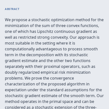
ABSTRACT
We propose a stochastic optimization method for the
minimization of the sum of three convex functions,
one of which has Lipschitz continuous gradient as
well as restricted strong convexity. Our approach is
most suitable in the setting where it is
computationally advantageous to process smooth
term in the decomposition with its stochastic
gradient estimate and the other two functions
separately with their proximal operators, such as
doubly regularized empirical risk minimization
problems. We prove the convergence
characterization of the proposed algorithm in
expectation under the standard assumptions for the
stochastic gradient estimate of the smooth term. Our
method operates in the primal space and can be
considered as a stochastic extension of the three-