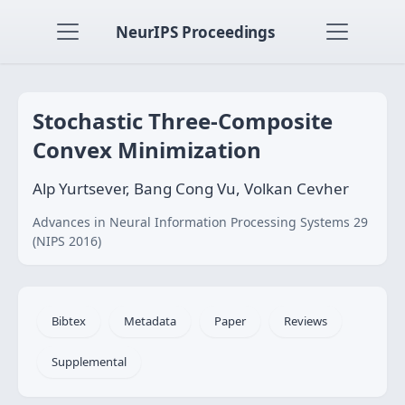
NeurIPS Proceedings
Stochastic Three-Composite
Convex Minimization
Alp Yurtsever, Bang Cong Vu, Volkan Cevher
Advances in Neural Information Processing Systems 29
(NIPS 2016)
Bibtex
Metadata
Paper
Reviews
Supplemental