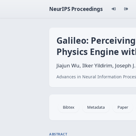
NeurIPS Proceedings
Galileo: Perceivin
Physics Engine wi
Jiajun Wu, Ilker Yildirim, Joseph
Advances in Neural Information Proces
Bibtex
Metadata
Paper
ABSTRACT