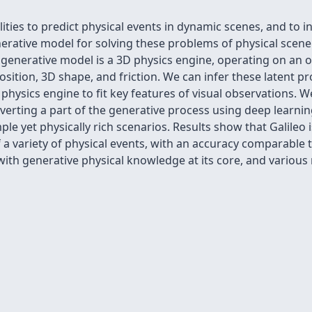
es to predict physical events in dynamic scenes, and to inf
erative model for solving these problems of physical scen
 generative model is a 3D physics engine, operating on an 
sition, 3D shape, and friction. We can infer these latent pro
physics engine to fit key features of visual observations. 
 inverting a part of the generative process using deep learn
ple yet physically rich scenarios. Results show that Galileo i
 a variety of physical events, with an accuracy comparable
ith generative physical knowledge at its core, and various