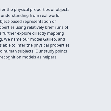
er the physical properties of objects
e understanding from real-world
object-based representation of
perties using relatively brief runs of
We further explore directly mapping
ing. We name our model Galileo, and
s able to infer the physical properties
 to human subjects. Our study points
 recognition models as helpers