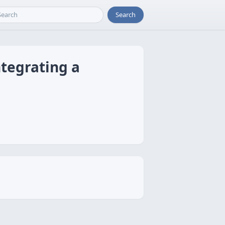
Search
ntegrating a