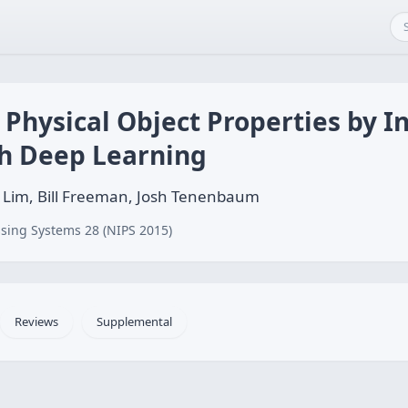
g Physical Object Properties by I
th Deep Learning
 J. Lim, Bill Freeman, Josh Tenenbaum
sing Systems 28 (NIPS 2015)
Reviews
Supplemental