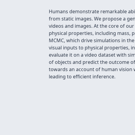
Humans demonstrate remarkable abiliti
from static images. We propose a gen
videos and images. At the core of our
physical properties, including mass, po
MCMC, which drive simulations in the 
visual inputs to physical properties,
evaluate it on a video dataset with sim
of objects and predict the outcome of
towards an account of human vision w
leading to efficient inference.