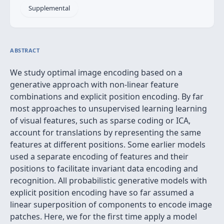
Supplemental
ABSTRACT
We study optimal image encoding based on a
generative approach with non-linear feature
combinations and explicit position encoding. By far
most approaches to unsupervised learning learning
of visual features, such as sparse coding or ICA,
account for translations by representing the same
features at different positions. Some earlier models
used a separate encoding of features and their
positions to facilitate invariant data encoding and
recognition. All probabilistic generative models with
explicit position encoding have so far assumed a
linear superposition of components to encode image
patches. Here, we for the first time apply a model