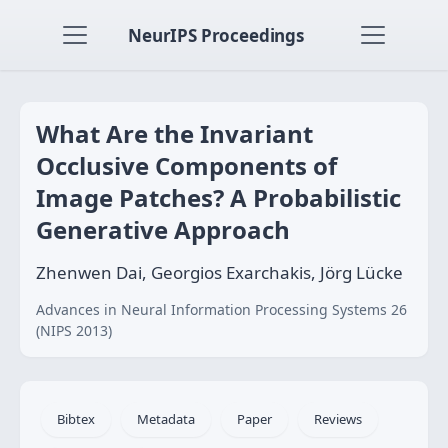
NeurIPS Proceedings
What Are the Invariant
Occlusive Components of
Image Patches? A Probabilistic
Generative Approach
Zhenwen Dai, Georgios Exarchakis, Jörg Lücke
Advances in Neural Information Processing Systems 26
(NIPS 2013)
Bibtex
Metadata
Paper
Reviews