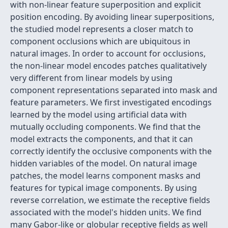
with non-linear feature superposition and explicit
position encoding. By avoiding linear superpositions,
the studied model represents a closer match to
component occlusions which are ubiquitous in
natural images. In order to account for occlusions,
the non-linear model encodes patches qualitatively
very different from linear models by using
component representations separated into mask and
feature parameters. We first investigated encodings
learned by the model using artificial data with
mutually occluding components. We find that the
model extracts the components, and that it can
correctly identify the occlusive components with the
hidden variables of the model. On natural image
patches, the model learns component masks and
features for typical image components. By using
reverse correlation, we estimate the receptive fields
associated with the model's hidden units. We find
many Gabor-like or globular receptive fields as well