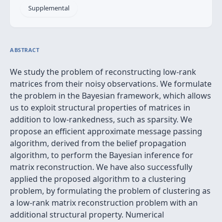
Supplemental
ABSTRACT
We study the problem of reconstructing low-rank
matrices from their noisy observations. We formulate
the problem in the Bayesian framework, which allows
us to exploit structural properties of matrices in
addition to low-rankedness, such as sparsity. We
propose an efficient approximate message passing
algorithm, derived from the belief propagation
algorithm, to perform the Bayesian inference for
matrix reconstruction. We have also successfully
applied the proposed algorithm to a clustering
problem, by formulating the problem of clustering as
a low-rank matrix reconstruction problem with an
additional structural property. Numerical