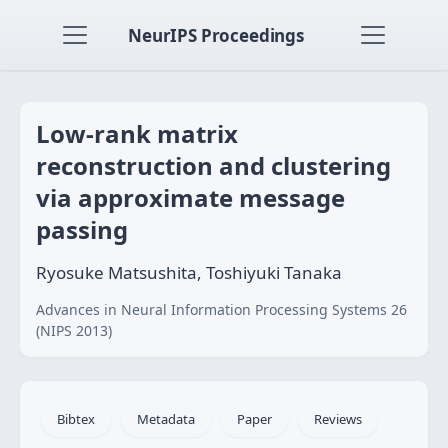
NeurIPS Proceedings
Low-rank matrix
reconstruction and clustering
via approximate message
passing
Ryosuke Matsushita, Toshiyuki Tanaka
Advances in Neural Information Processing Systems 26
(NIPS 2013)
Bibtex
Metadata
Paper
Reviews